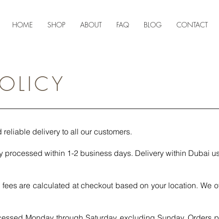
HOME
SHOP
ABOUT
FAQ
BLOG
CONTACT
POLICY
 reliable delivery to all our customers.
y processed within 1-2 business days. Delivery within Dubai us
fees are calculated at checkout based on your location. We of
cessed Monday through Saturday, excluding Sunday. Orders 