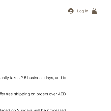
Log In
ually takes 2-5 business days, and to
fer free shipping on orders over AED
placed on Sundays will be processed