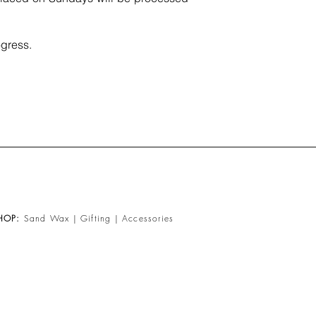
gress.​
HOP
:
Sand Wax
|
Gifting
|
Accessories