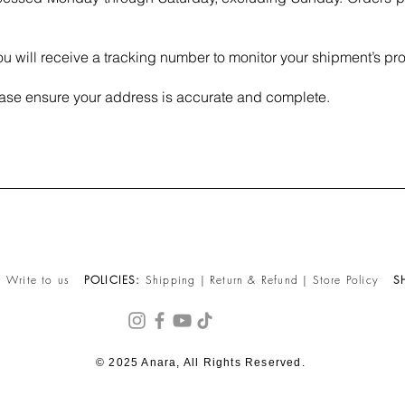
u will receive a tracking number to monitor your shipment’s pro
ase ensure your address is accurate and complete.
:
Write to us
POLICIES:
Shipping
|
Return & Refund
|
Store Policy
S
© 2025 Anara, All Rights Reserved.