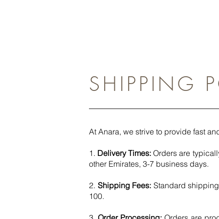
SHIPPING 
At Anara, we strive to provide fast and
1.
Delivery Times:
Orders are typicall
other Emirates, 3-7 business days. ​
2.
Shipping Fees:
Standard shipping 
100.​
3.
Order Processing:
Orders are pro