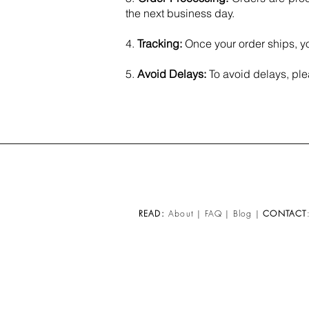
the next business day.​
4.
Tracking:
Once your order ships, yo
5.
Avoid Delays:
To avoid delays, ple
READ:
About
|
FAQ
|
Blog
|
CONTACT