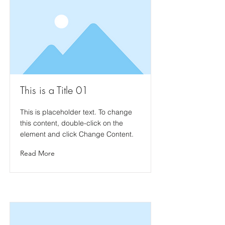
This is a Title 01
This is placeholder text. To change
this content, double-click on the
element and click Change Content.
Read More