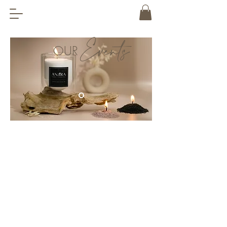
Events
OUR