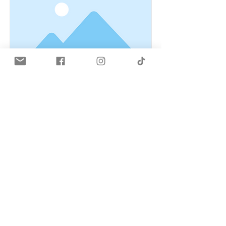
This is a Title 02
This is placeholder text. To change
this content, double-click on the
element and click Change Content.
Read More